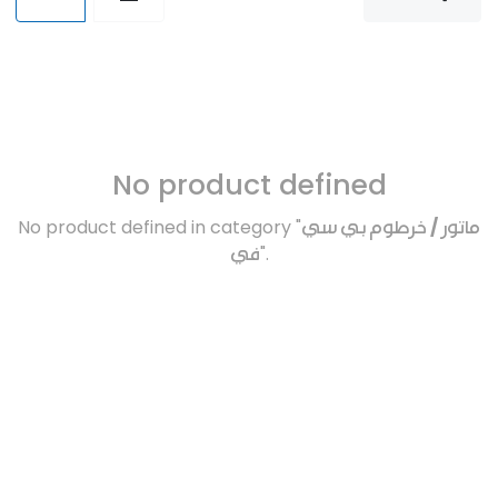
No product defined
No product defined in category "
ماتور / خرطوم بي سي
في
".