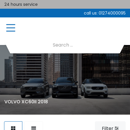
24 hours service
call us:
01274000095
VOLVO XC60II 2018
Filter