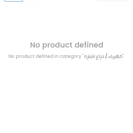
No product defined
No product defined in category "
كهرباء / ذراع اشاره
".