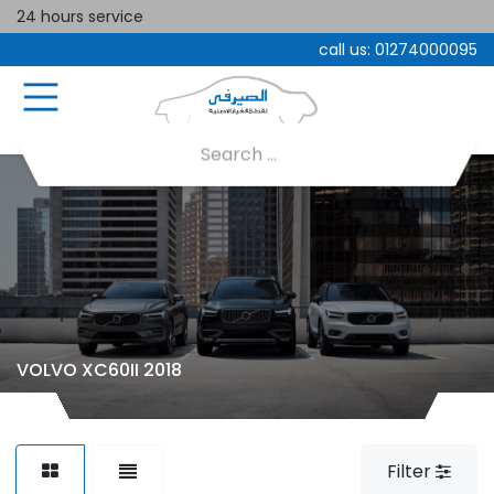
24 hours service
call us:
01274000095
VOLVO XC60II 2018
Filter