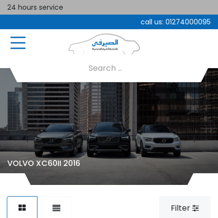
24 hours service
call us:
01274000095
VOLVO XC60II 2016
Filter