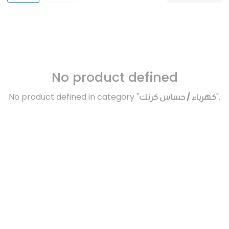
No product defined
No product defined in category "
كهرباء / حساس كرنك
".