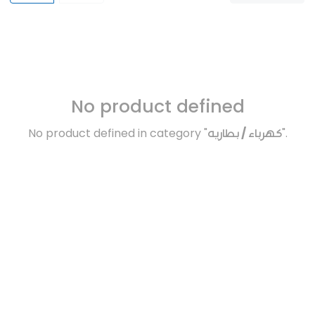
No product defined
No product defined in category "
كهرباء / بطاريه
".