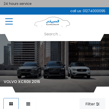
24 hours service
call us:
01274000095
VOLVO XC60II 2016
Filter