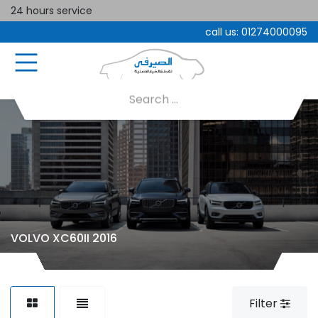
24 hours service
call us:
01274000095
VOLVO XC60II 2016
Filter