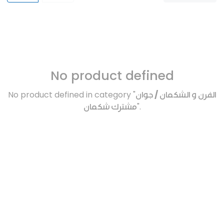
No product defined
No product defined in category "
الفرن و الشكمان / جوان
مشترك شكمان
".