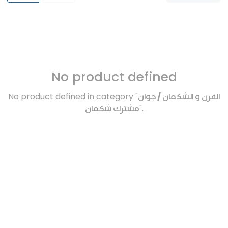
No product defined
No product defined in category "
الفرن و الشكمان / جوان
مشترك شكمان
".