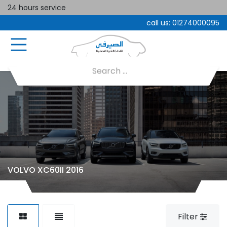
24 hours service
call us:
01274000095
VOLVO XC60II 2016
Filter