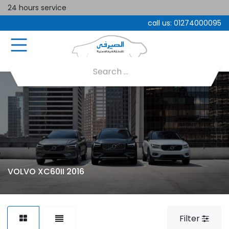
24 hours service
call us:
01274000095
VOLVO XC60II 2016
Filter