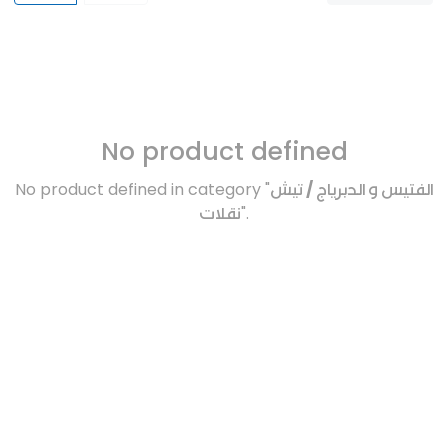
No product defined
No product defined in category "
الفتيس و الدبرياج / تيش
نقلات
".