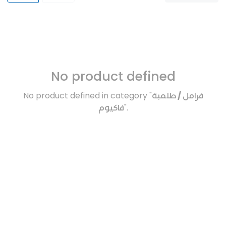
No product defined
No product defined in category "
فرامل / طلمبة
فاكيوم
".