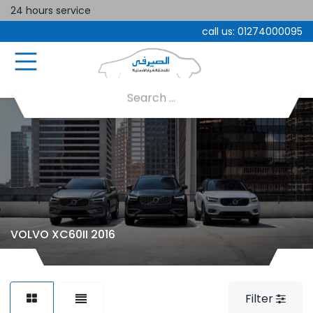
24 hours service
call us:
01274000095
VOLVO XC60II 2016
Filter