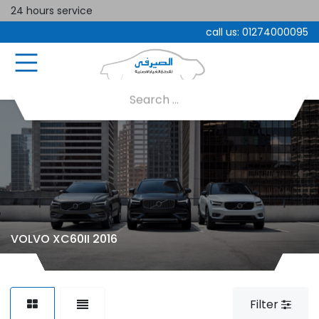
24 hours service
call us:
01274000095
VOLVO XC60II 2016
Filter