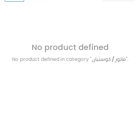
No product defined
No product defined in category "
ماتور / كوستبان
".