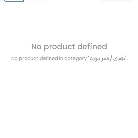
No product defined
No product defined in category "
بودي / كفر مرايه
".