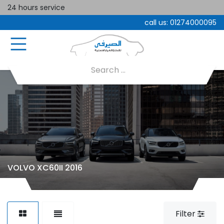
24 hours service
call us:
01274000095
VOLVO XC60II 2016
Filter