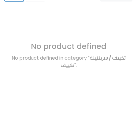
No product defined
No product defined in category "
تكييف / سربنتينة
تكييف
".