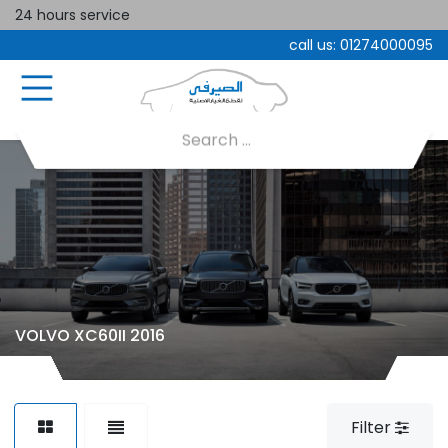
24 hours service
call us:
01274000095
VOLVO XC60II 2016
Filter