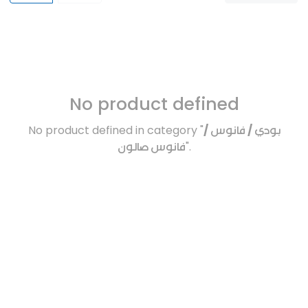
No product defined
No product defined in category "
بودي / فانوس /
فانوس صالون
".