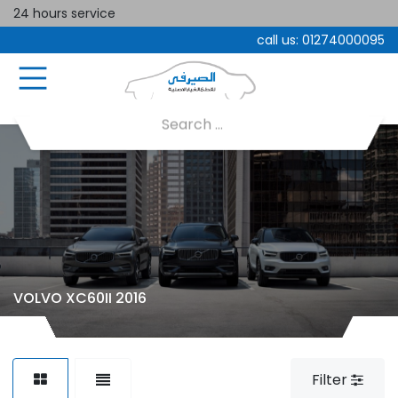
24 hours service
call us:
01274000095
VOLVO XC60II 2016
Filter