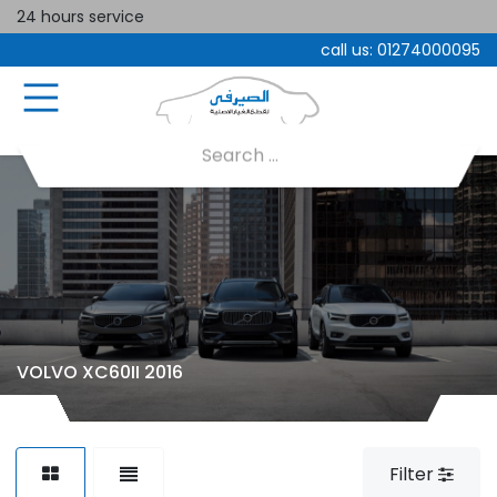
24 hours service
call us:
01274000095
VOLVO XC60II 2016
Filter