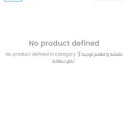
No product defined
No product defined in category "
عفشه و اطقم توجيه /
بلي بطاحه
".