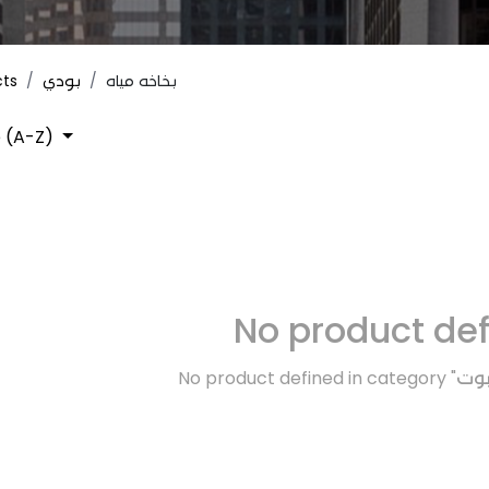
cts
بودي
بخاخه مياه
 (A-Z)
No product de
No product defined in category "
بود