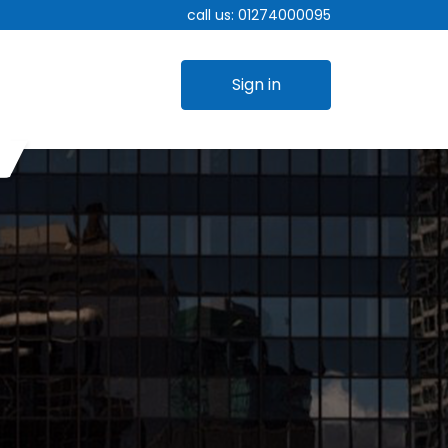
call us:
01274000095
Sign in