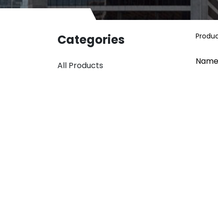
Produ
Categories
Name
All Products