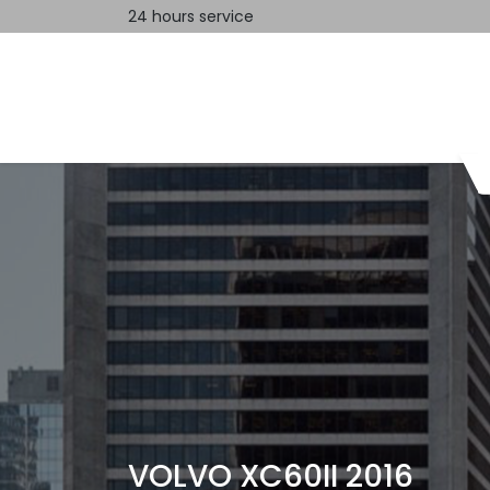
24 hours service
Home
Contact us
VOLVO XC60II 2016