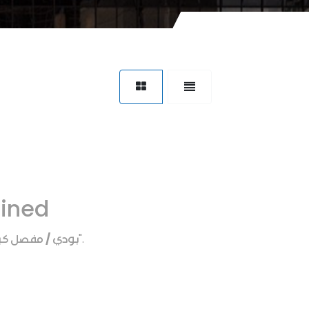
fined
ي / مفصل كبوت
".