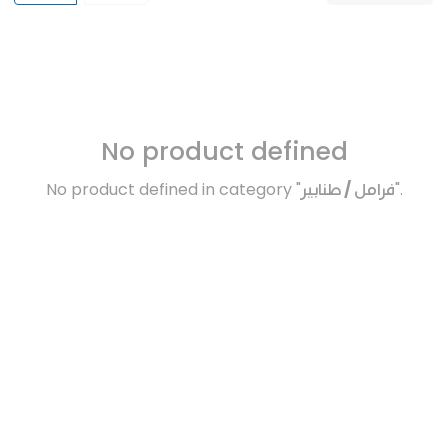
No product defined
No product defined in category "
فرامل / طنابير
".