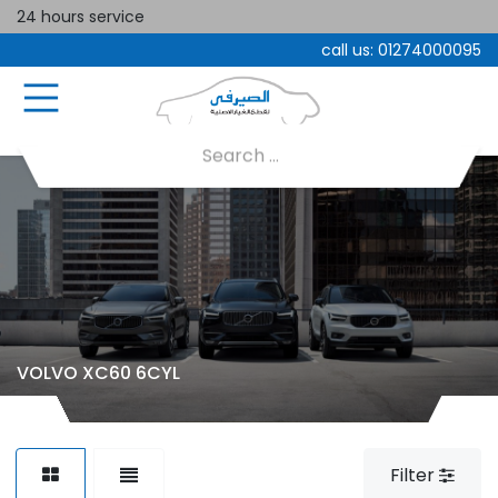
24 hours service
call us:
01274000095
VOLVO XC60 6CYL
Filter