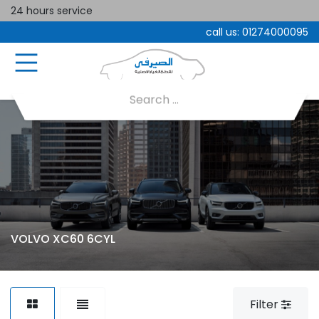
24 hours service
call us:
01274000095
VOLVO XC60 6CYL
Filter