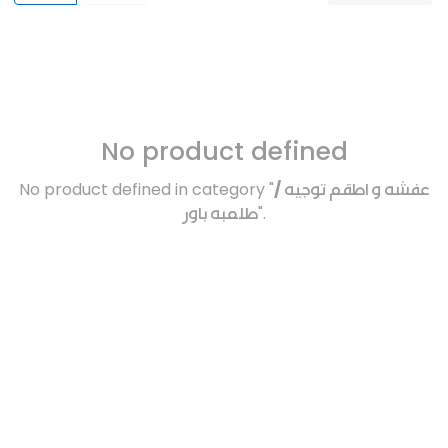
No product defined
No product defined in category "
عفشه و اطقم توجيه /
طلمبه باور
".