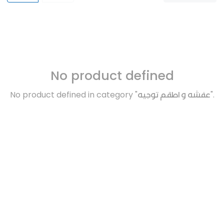
No product defined
No product defined in category "
عفشه و اطقم توجيه
".