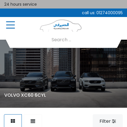
24 hours service
call us:
01274000095
VOLVO XC60 6CYL
Filter