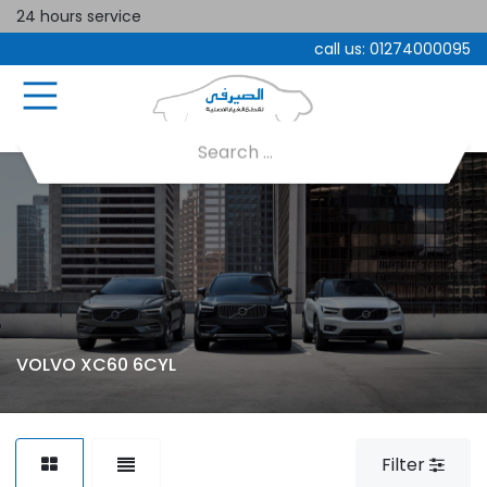
24 hours service
call us:
01274000095
VOLVO XC60 6CYL
Filter