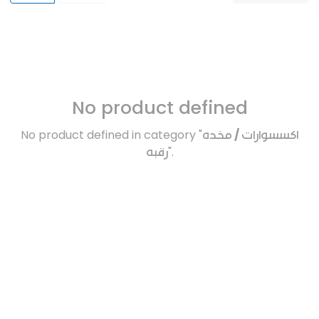
No product defined
No product defined in category "
اكسسوارات / مخده
رقبه
".