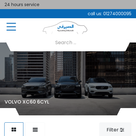
24 hours service
call us:
01274000095
VOLVO XC60 6CYL
Filter