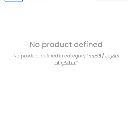
No product defined
No product defined in category "
كهرباء / قاعده
سيليكونات
".