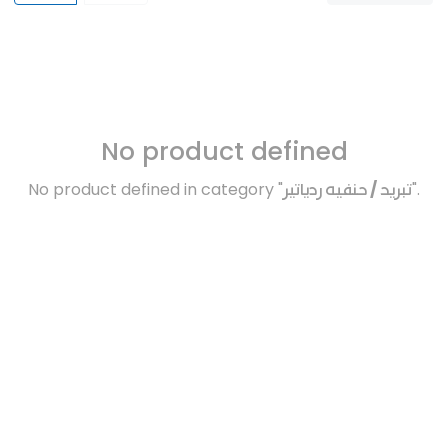
No product defined
No product defined in category "
تبريد / حنفيه ردياتير
".