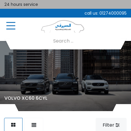
24 hours service
call us:
01274000095
VOLVO XC60 6CYL
Filter