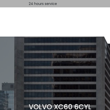
24 hours service
Home
Contact us
VOLVO XC60 6CYL