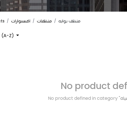
cts
اكسسوارات
منظفات
منظف بوابه
 (A-Z)
No product de
No product defined in category "
تبر