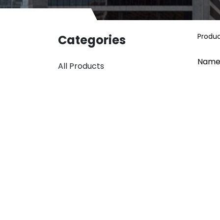
Produ
Categories
Name
All Products