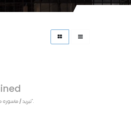
fined
يد / ماسوره مياه
".