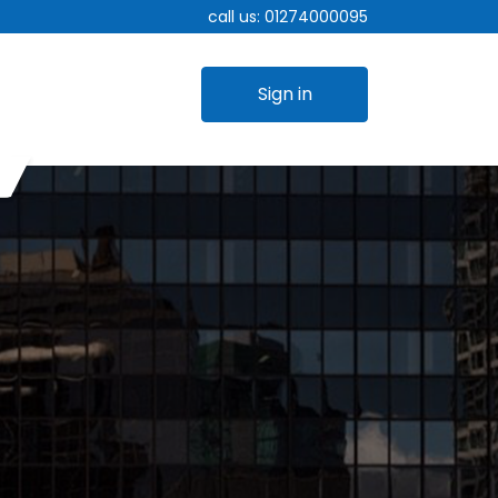
call us:
01274000095
Sign in