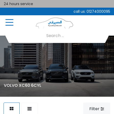
24 hours service
call us:
01274000095
VOLVO XC60 6CYL
Filter