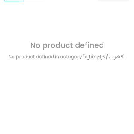
No product defined
No product defined in category "
كهرباء / ذراع اشاره
".