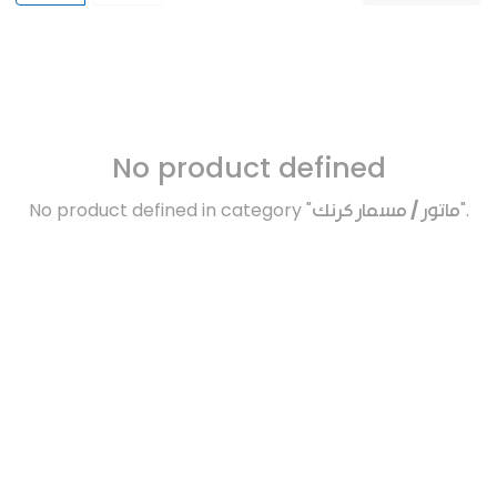
No product defined
No product defined in category "
ماتور / مسمار كرنك
".