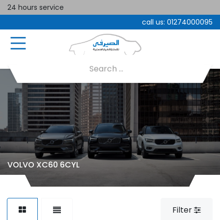
24 hours service
call us:
01274000095
VOLVO XC60 6CYL
Filter