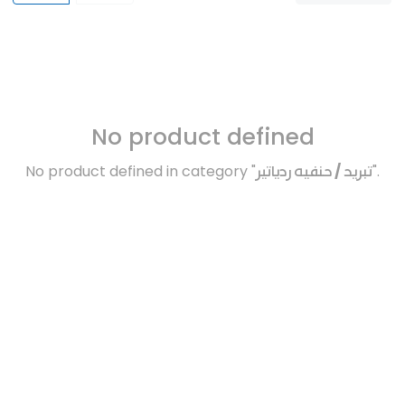
No product defined
No product defined in category "
تبريد / حنفيه ردياتير
".