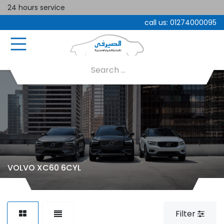
24 hours service
call us:
01274000095
VOLVO XC60 6CYL
Filter