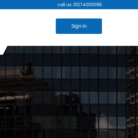
call us:
01274000095
Sign in