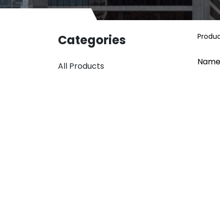
Produ
Categories
Name
All Products