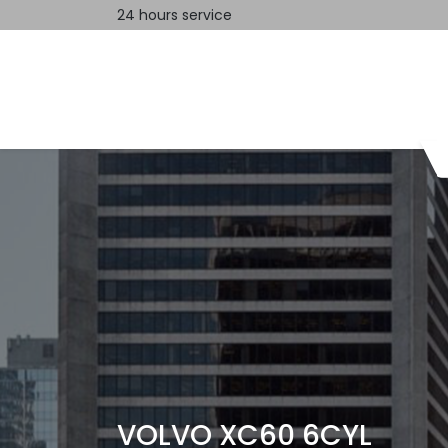
24 hours service
Home
Contact us
VOLVO XC60 6CYL