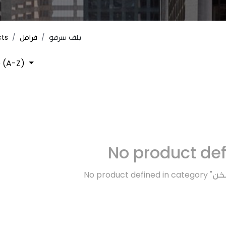
cts
فرامل
بلف سرفو
 (A-Z)
No product de
No product defined in category "
تبر