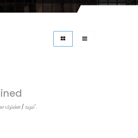
fined
يد / مشترك سخن
".