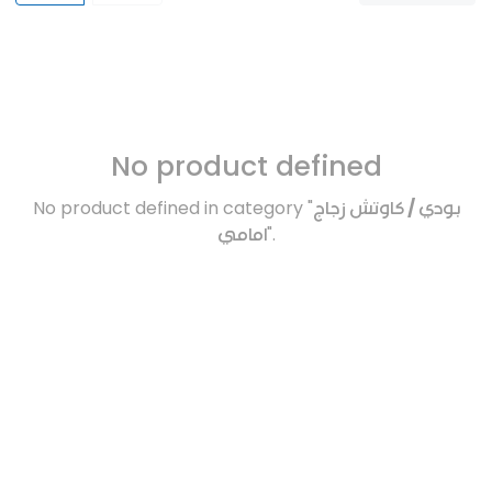
No product defined
No product defined in category "
بودي / كاوتش زجاج
امامي
".