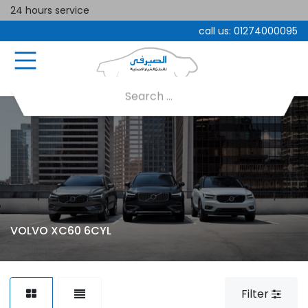
24 hours service
call us:
01274000095
VOLVO XC60 6CYL
Filter