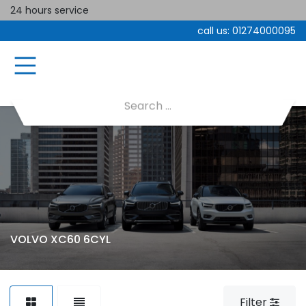
24 hours service
call us:
01274000095
VOLVO XC60 6CYL
Filter