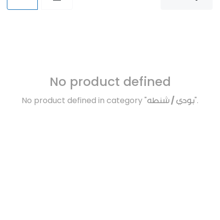
No product defined
No product defined in category "
بودي / شنطه
".