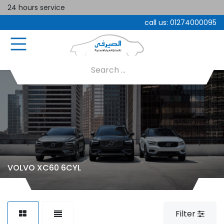
24 hours service
call us:
01274000095
VOLVO XC60 6CYL
Filter