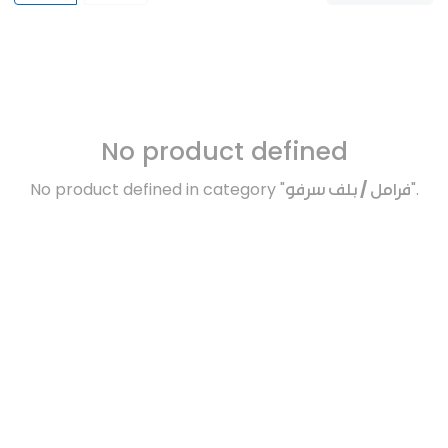
No product defined
No product defined in category "
فرامل / بلف سرفو
".