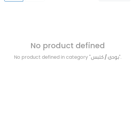
No product defined
No product defined in category "
بودي / كلبس
".