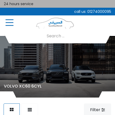
24 hours service
call us:
01274000095
VOLVO XC60 6CYL
Filter