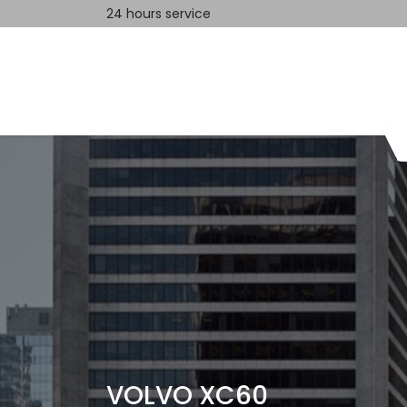
24 hours service
Home
Contact us
VOLVO XC60