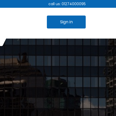
call us:
01274000095
Sign in