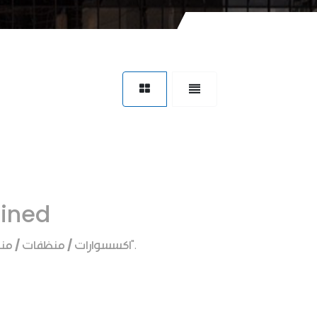
fined
منظفات / منظف دوره مياه
".