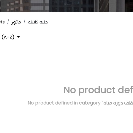
cts
ماتور
جلبه كاتينه
 (A-Z)
No product de
No product defined in category "
اكسسوارات / 