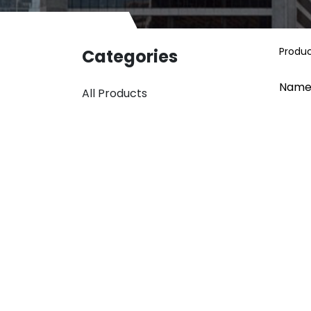
Produ
Categories
Name
All Products