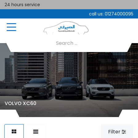
24 hours service
call us:
01274000095
VOLVO XC60
Filter