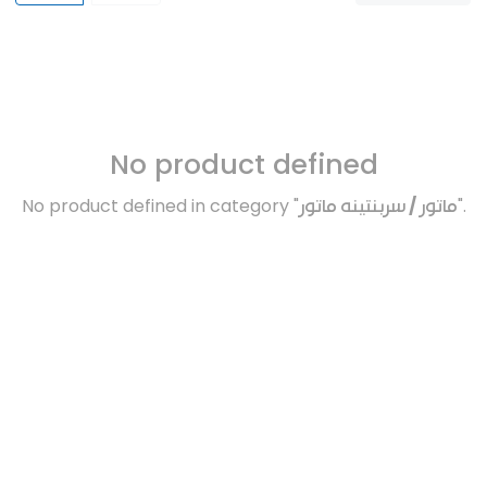
No product defined
No product defined in category "
ماتور / سربنتينه ماتور
".