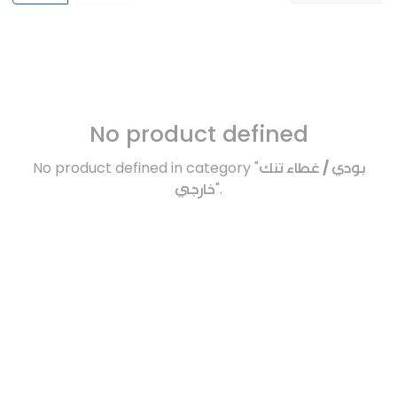
No product defined
No product defined in category "
بودي / غطاء تنك
خارجي
".