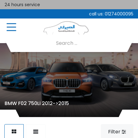
24 hours service
call us:
01274000095
BMW F02 750Li 2012->2015
Filter