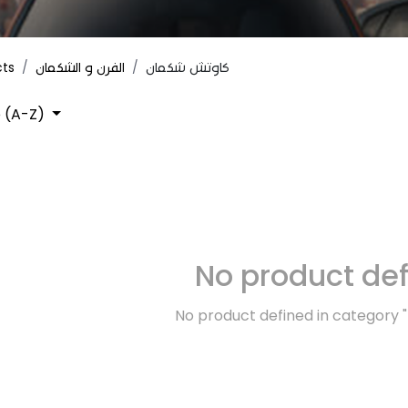
cts
الفرن و الشكمان
كاوتش شكمان
 (A-Z)
No product de
No product defined in category "