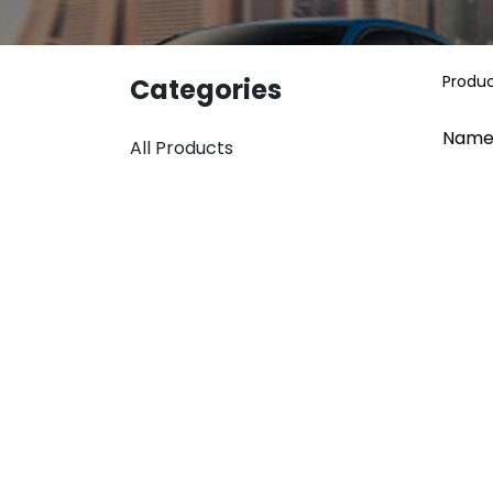
Produ
Categories
Name
All Products