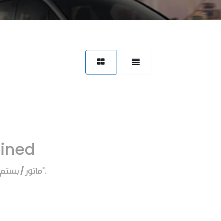
fined
ماتور / بستم
".