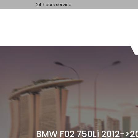
24 hours service
Home
Contact us
BMW F02 750Li 2012->2