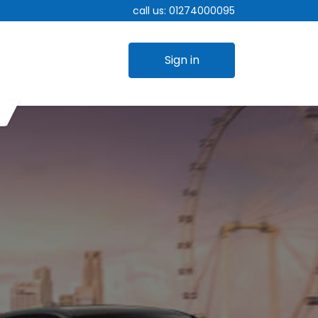
call us:
01274000095
Sign in