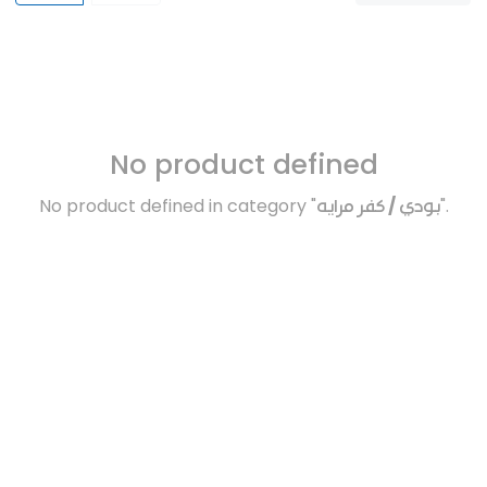
No product defined
No product defined in category "
بودي / كفر مرايه
".