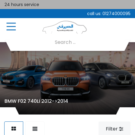
24 hours service
call us:
01274000095
BMW F02 740Li 2012->2014
Filter