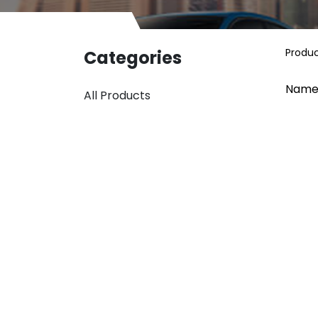
Produ
Categories
Name
All Products