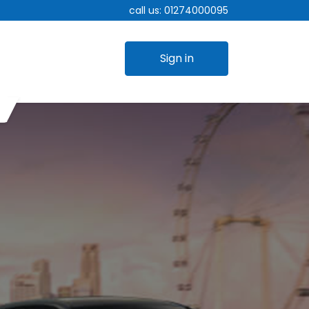
call us:
01274000095
Sign in