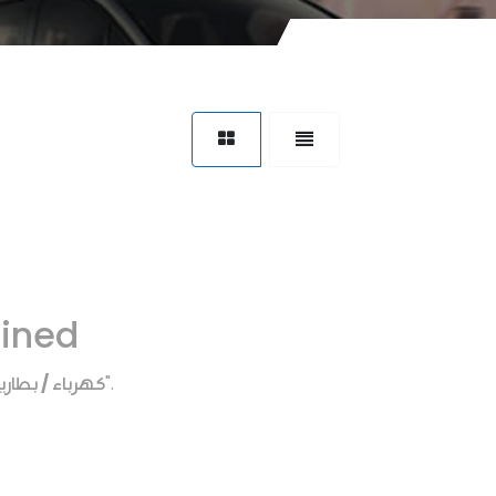
fined
هرباء / بطاريه
".