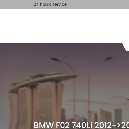
24 hours service
Home
Contact us
BMW F02 740Li 2012->2