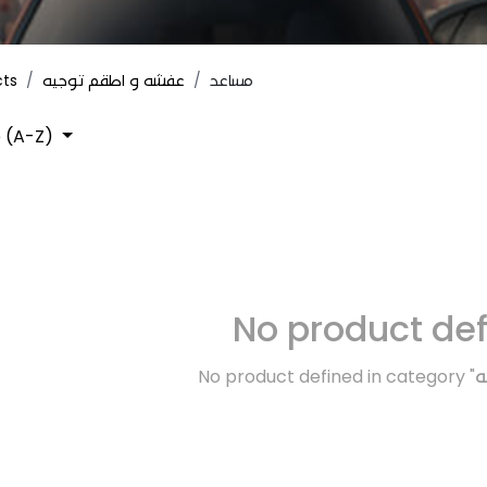
cts
عفشه و اطقم توجيه
مساعد
 (A-Z)
No product de
No product defined in category "
ك