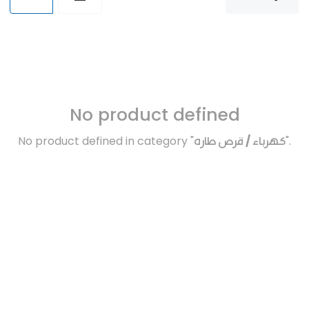
No product defined
No product defined in category "
كهرباء / قرص طاره
".