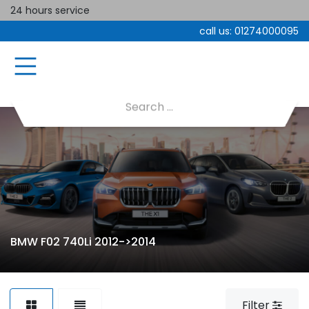
24 hours service
call us:
01274000095
BMW F02 740Li 2012->2014
Filter