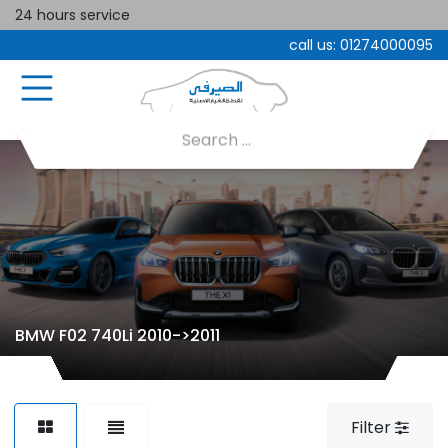
24 hours service
call us:
01274000095
BMW F02 740Li 2010->2011
Filter