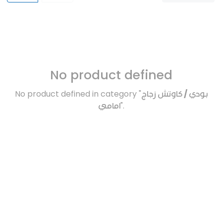
No product defined
No product defined in category "
بودي / كاوتش زجاج
امامي
".