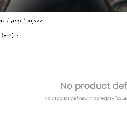
cts
بودي
كفه مرايه
 (A-Z)
No product de
No product defined in category "
كهرب