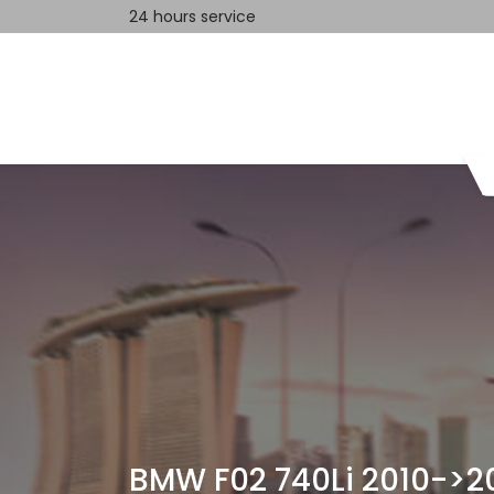
24 hours service
Home
Contact us
BMW F02 740Li 2010->20