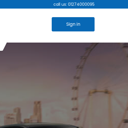
call us:
01274000095
Sign in