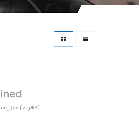
fined
اء / ماتور مساحات
".