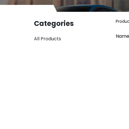
Produ
Categories
Name
All Products