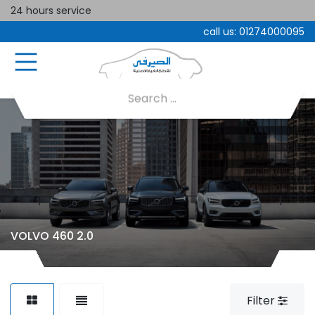
24 hours service
call us:
01274000095
VOLVO 460 2.0
Filter