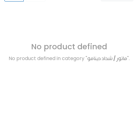
No product defined
No product defined in category "
ماتور / شداد دينامو
".