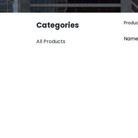
Produ
Categories
Name
All Products