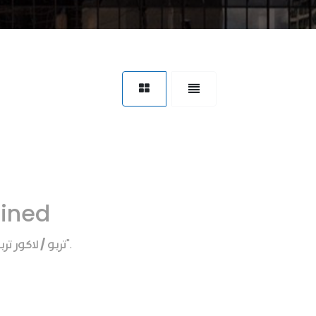
fined
ربو / لاكور تربو
".