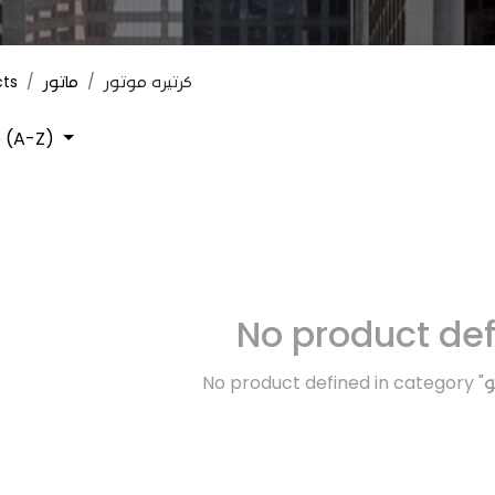
cts
ماتور
كرتيره موتور
 (A-Z)
No product de
No product defined in category "
ت