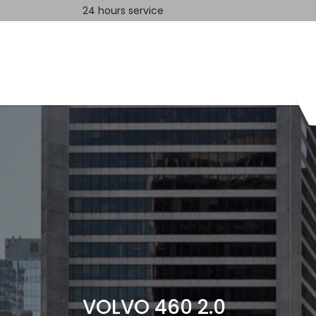
24 hours service
Home
Contact us
VOLVO 460 2.0