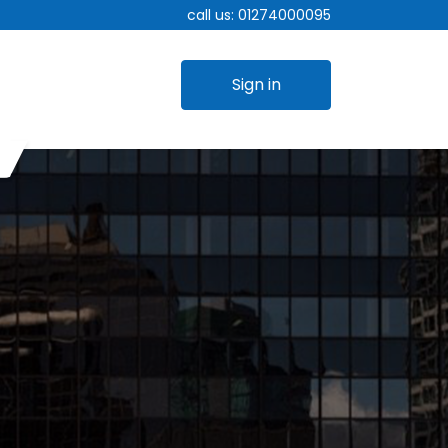
call us:
01274000095
Sign in