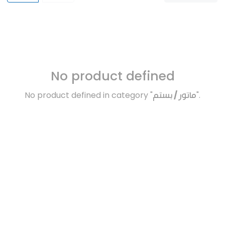
No product defined
No product defined in category "
ماتور / بستم
".