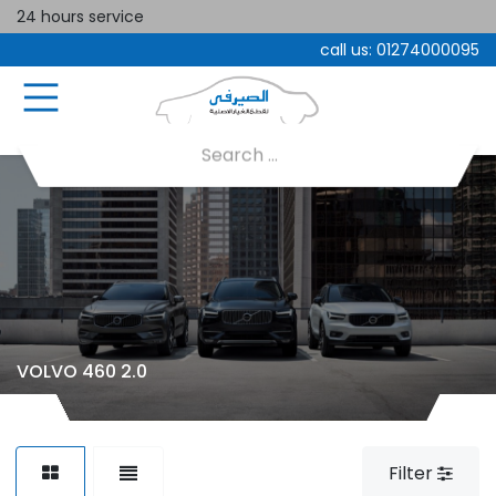
24 hours service
call us:
01274000095
VOLVO 460 2.0
Filter