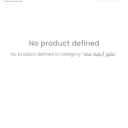
No product defined
No product defined in category "
ماتور / طبه مياه
".