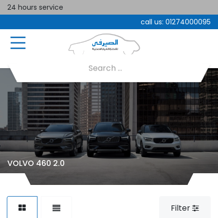
24 hours service
call us:
01274000095
VOLVO 460 2.0
Filter