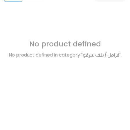
No product defined
No product defined in category "
فرامل / بلف سرفو
".