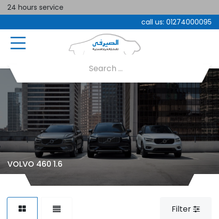
24 hours service
call us:
01274000095
VOLVO 460 1.6
Filter