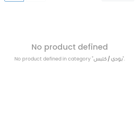
No product defined
No product defined in category "
بودي / كلبس
".