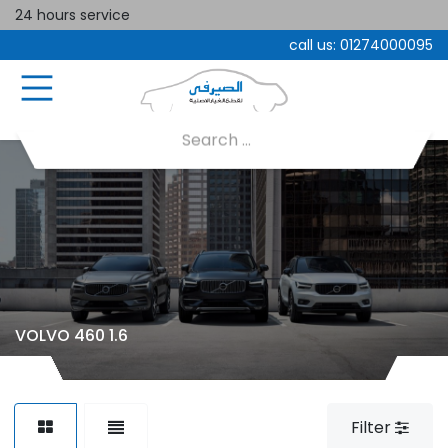
24 hours service
call us:
01274000095
VOLVO 460 1.6
Filter