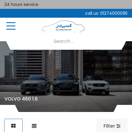
24 hours service
call us:
01274000095
VOLVO 460 1.6
Filter