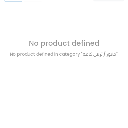
No product defined
No product defined in category "
ماتور / ترس كامه
".