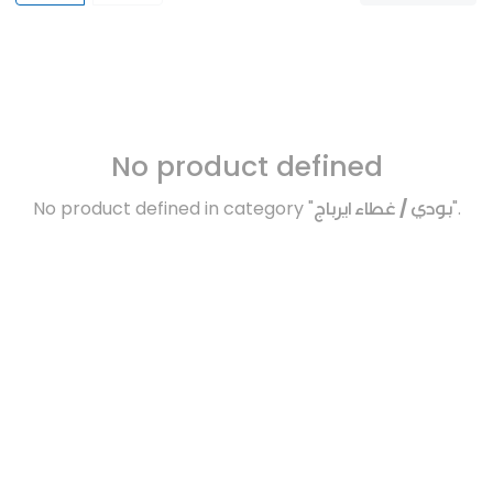
No product defined
No product defined in category "
بودي / غطاء ايرباج
".