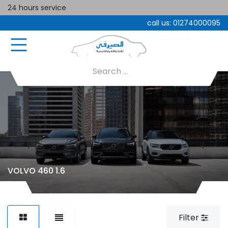
24 hours service
call us:
01274000095
VOLVO 460 1.6
Filter