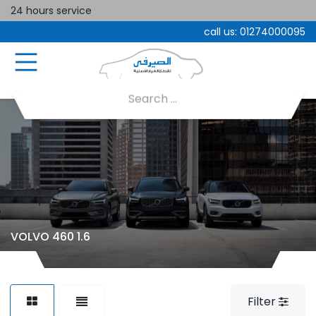
24 hours service
call us:
01274000095
VOLVO 460 1.6
Filter