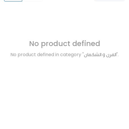
No product defined
No product defined in category "
الفرن و الشكمان
".