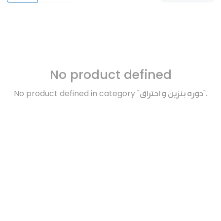
No product defined
No product defined in category "
دوره بنزين و احتراق
".