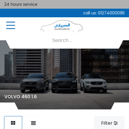
24 hours service
call us:
01274000095
VOLVO 460 1.6
Filter