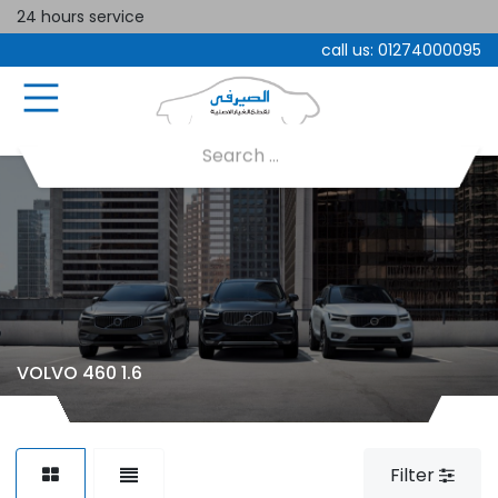
24 hours service
call us:
01274000095
VOLVO 460 1.6
Filter