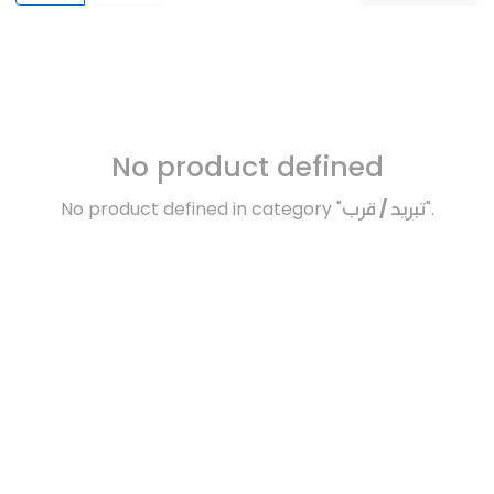
No product defined
No product defined in category "
تبريد / قرب
".