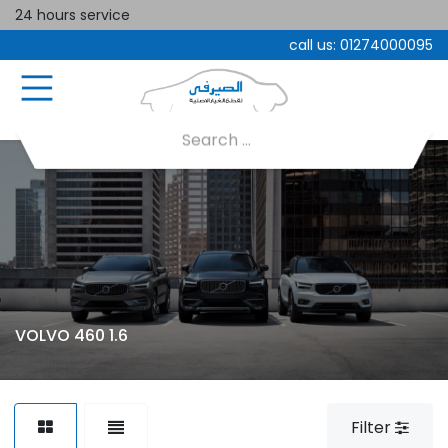
24 hours service
call us:
01274000095
VOLVO 460 1.6
Filter