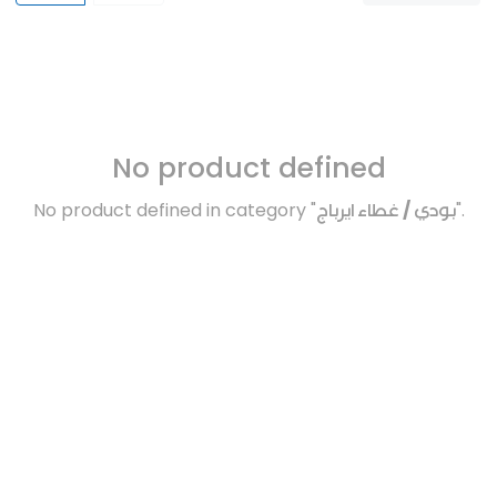
No product defined
No product defined in category "
بودي / غطاء ايرباج
".